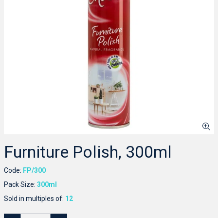
Furniture Polish, 300ml
Code:
FP/300
Pack Size:
300ml
Sold in multiples of:
12