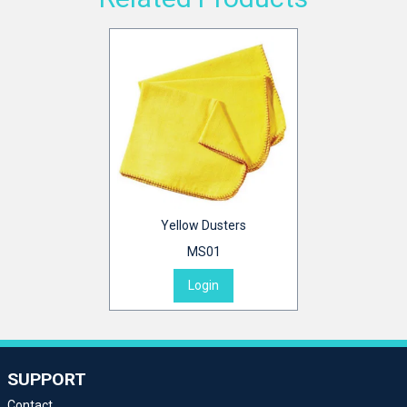
Yellow Dusters
MS01
Login
SUPPORT
Contact