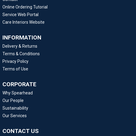
Online Ordering Tutorial
Service Web Portal
Care Interiors Website
INFORMATION
Delivery & Returns
Terms & Conditions
Privacy Policy
Terms of Use
CORPORATE
Why Spearhead
Our People
Sustainability
Our Services
CONTACT US