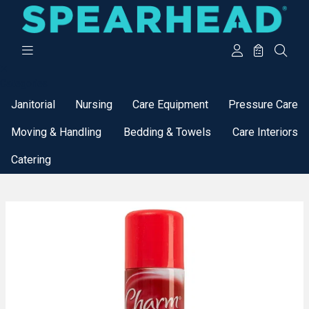
Categories
Janitorial
Nursing
Care Equipment
Pressure Care
Moving & Handling
Bedding & Towels
Care Interiors
Catering