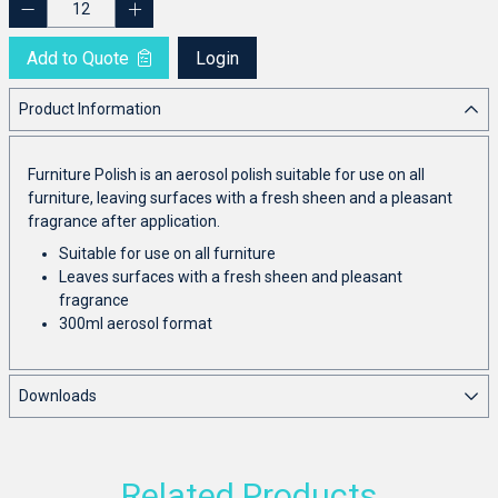
Add to Quote
Login
Product Information
Furniture Polish is an aerosol polish suitable for use on all
furniture, leaving surfaces with a fresh sheen and a pleasant
fragrance after application.
Suitable for use on all furniture
Leaves surfaces with a fresh sheen and pleasant
fragrance
300ml aerosol format
Downloads
Related Products