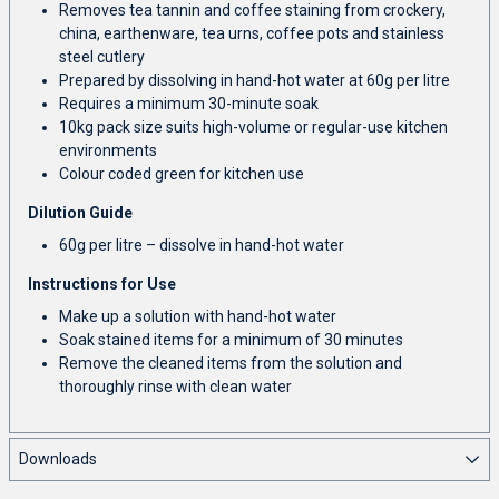
Removes tea tannin and coffee staining from crockery,
china, earthenware, tea urns, coffee pots and stainless
steel cutlery
Prepared by dissolving in hand-hot water at 60g per litre
Requires a minimum 30-minute soak
10kg pack size suits high-volume or regular-use kitchen
environments
Colour coded green for kitchen use
Dilution Guide
60g per litre – dissolve in hand-hot water
Instructions for Use
Make up a solution with hand-hot water
Soak stained items for a minimum of 30 minutes
Remove the cleaned items from the solution and
thoroughly rinse with clean water
Downloads