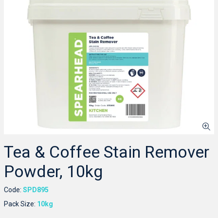
Tea & Coffee Stain Remover
Powder, 10kg
Code:
SPD895
Pack Size:
10kg