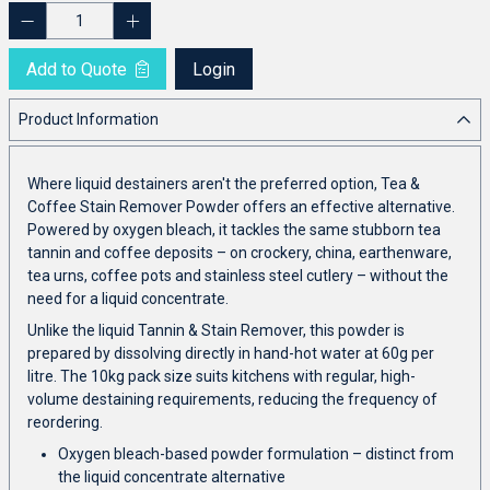
Add to Quote
Login
Product Information
Where liquid destainers aren't the preferred option, Tea &
Coffee Stain Remover Powder offers an effective alternative.
Powered by oxygen bleach, it tackles the same stubborn tea
tannin and coffee deposits – on crockery, china, earthenware,
tea urns, coffee pots and stainless steel cutlery – without the
need for a liquid concentrate.
Unlike the liquid Tannin & Stain Remover, this powder is
prepared by dissolving directly in hand-hot water at 60g per
litre. The 10kg pack size suits kitchens with regular, high-
volume destaining requirements, reducing the frequency of
reordering.
Oxygen bleach-based powder formulation – distinct from
the liquid concentrate alternative