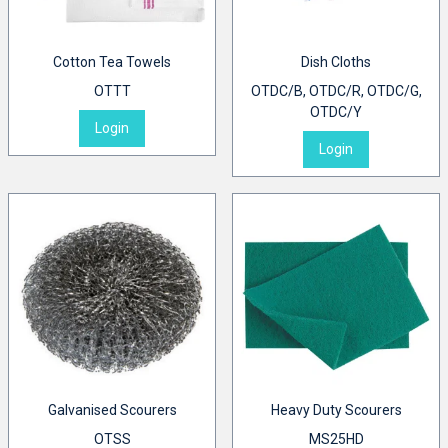
Cotton Tea Towels
Dish Cloths
OTTT
OTDC/B, OTDC/R, OTDC/G,
OTDC/Y
Login
Login
Galvanised Scourers
Heavy Duty Scourers
OTSS
MS25HD