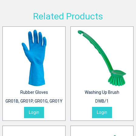
Related Products
Rubber Gloves
Washing Up Brush
GR01B, GR01P, GR01G, GR01Y
DWB/1
Login
Login