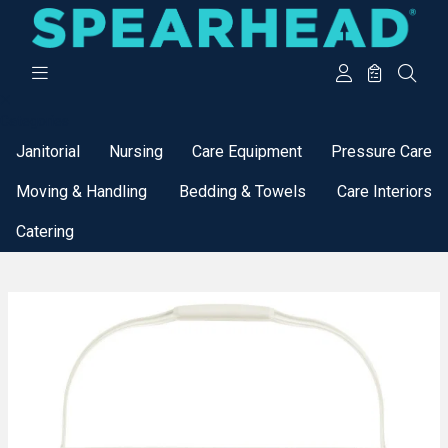
Categories
Janitorial
Nursing
Care Equipment
Pressure Care
Moving & Handling
Bedding & Towels
Care Interiors
Catering