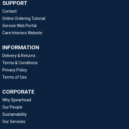
SUPPORT
Contact
Online Ordering Tutorial
Service Web Portal
Care Interiors Website
INFORMATION
Delivery & Returns
Terms & Conditions
Privacy Policy
Terms of Use
CORPORATE
Why Spearhead
Our People
Sustainability
Our Services