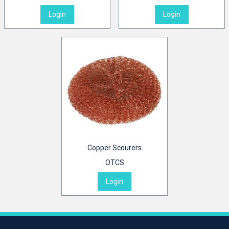
Login
Login
Copper Scourers
OTCS
Login