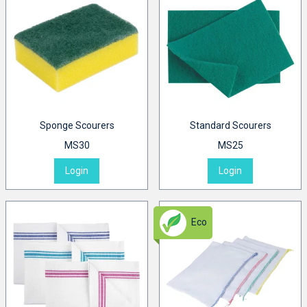
Sponge Scourers
Standard Scourers
MS30
MS25
Login
Login
Eco