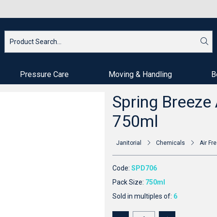
Pressure Care
Moving & Handling
B
Spring Breeze 
750ml
Janitorial
Chemicals
Air Fr
Code:
SPD706
Pack Size:
750ml
Sold in multiples of:
6