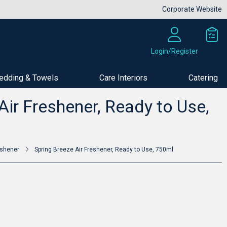
Corporate Website
Login/Register
edding & Towels
Care Interiors
Catering
Buy Now
Air Freshener, Ready to Use,
eshener
Spring Breeze Air Freshener, Ready to Use, 750ml