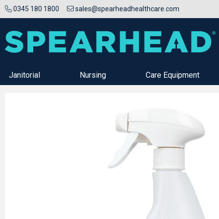
0345 180 1800
sales@spearheadhealthcare.com
Janitorial
Nursing
Care Equipment