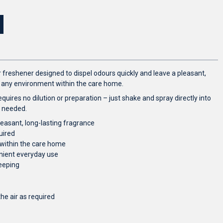
r freshener designed to dispel odours quickly and leave a pleasant,
or any environment within the care home.
equires no dilution or preparation – just shake and spray directly into
s needed.
leasant, long-lasting fragrance
uired
 within the care home
enient everyday use
eeping
the air as required