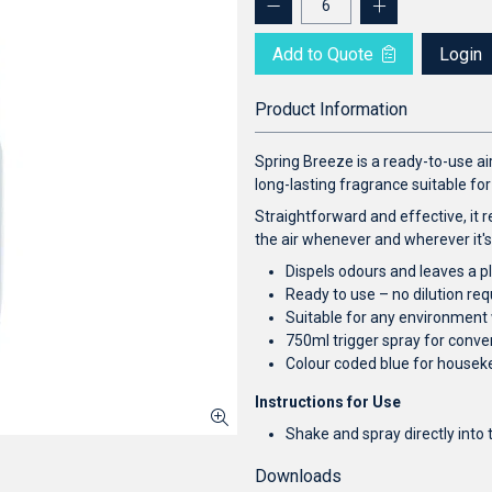
Add to Quote
Login
Product Information
Spring Breeze is a ready-to-use ai
long-lasting fragrance suitable f
Straightforward and effective, it r
the air whenever and wherever it'
Dispels odours and leaves a p
Ready to use – no dilution req
Suitable for any environment
750ml trigger spray for conv
Colour coded blue for housek
Instructions for Use
Shake and spray directly into 
Downloads