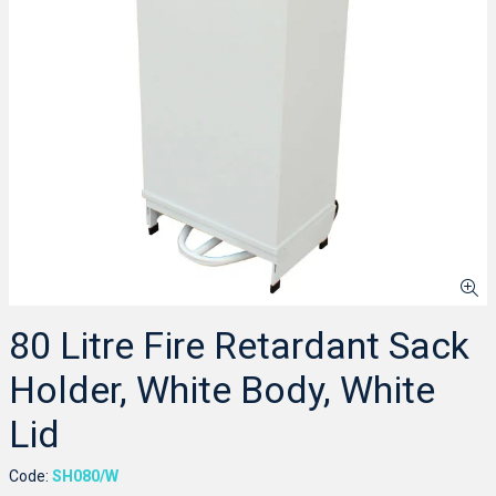
80 Litre Fire Retardant Sack
Holder, White Body, White
Lid
Code:
SH080/W