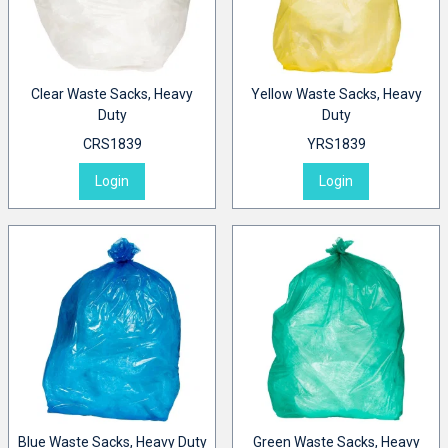
Clear Waste Sacks, Heavy
Yellow Waste Sacks, Heavy
Duty
Duty
CRS1839
YRS1839
Login
Login
Blue Waste Sacks, Heavy Duty
Green Waste Sacks, Heavy