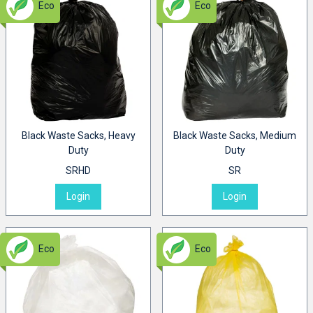
Eco
Eco
Black Waste Sacks, Heavy
Black Waste Sacks, Medium
Duty
Duty
SRHD
SR
Login
Login
Eco
Eco