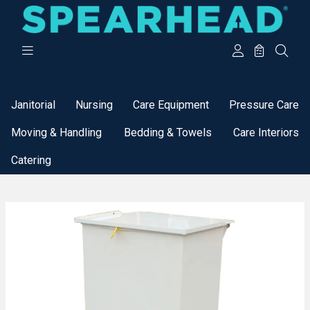
Categories
Janitorial
Nursing
Care Equipment
Pressure Care
Moving & Handling
Bedding & Towels
Care Interiors
Catering