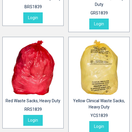
Duty
BRS1839
GRS1839
Login
Login
Red Waste Sacks, Heavy Duty
Yellow Clinical Waste Sacks,
Heavy Duty
RRS1839
YCS1839
Login
Login