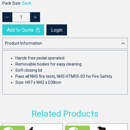
Pack Size:
Each
Add to Quote
Login
Product Information
Hands free pedal operated
Removable bodies for easy cleaning
Soft closing lid
Pass all NHS fire tests, NHS HTM05-03 for Fire Safety
Size: H97 x W42 x D38cm
Related Products