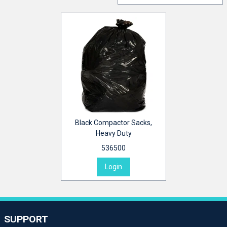
Black Compactor Sacks,
Heavy Duty
536500
Login
SUPPORT