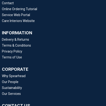
Contact
Online Ordering Tutorial
Service Web Portal
Care Interiors Website
INFORMATION
Delivery & Returns
Terms & Conditions
Privacy Policy
Terms of Use
CORPORATE
Why Spearhead
Our People
Sustainability
Our Services
CONTACT US