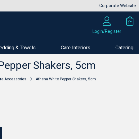
Corporate Website
Login/Register
edding & Towels
Care Interiors
Catering
Buy Now
Pepper Shakers, 5cm
re Accessories
Athena White Pepper Shakers, 5cm