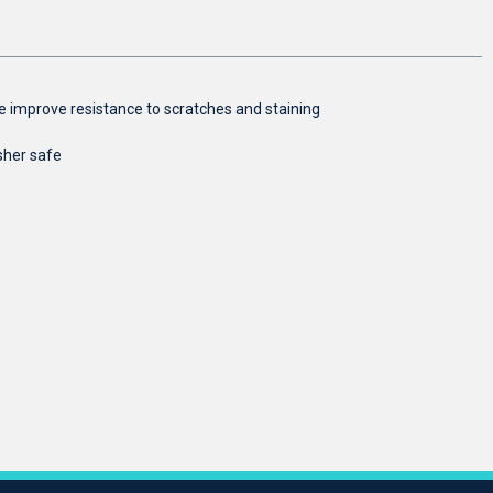
aze improve resistance to scratches and staining
sher safe