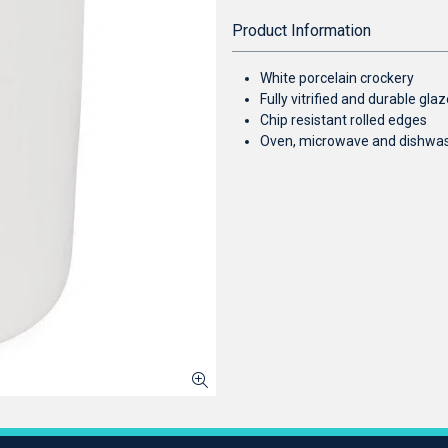
Product Information
White porcelain crockery
Fully vitrified and durable gl
Chip resistant rolled edges
Oven, microwave and dishwa