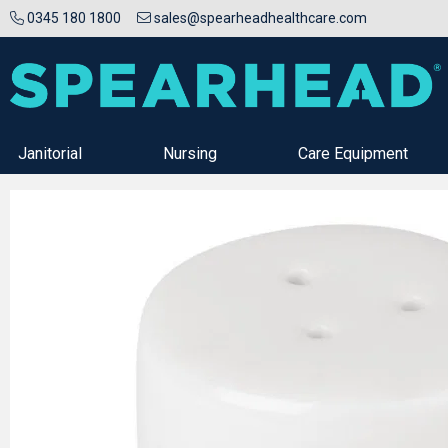
0345 180 1800
sales@spearheadhealthcare.com
Janitorial
Nursing
Care Equipment