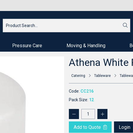
Pressure Care
Moving & Handling
B
Athena White 
Catering
Tableware
Tablewa
Code:
CC216
Pack Size:
12
Add to Quote
Login