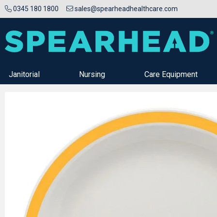
0345 180 1800
sales@spearheadhealthcare.com
Janitorial
Nursing
Care Equipment