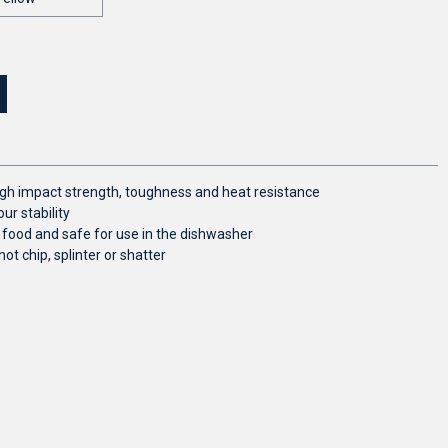
 high impact strength, toughness and heat resistance
ur stability
 food and safe for use in the dishwasher
not chip, splinter or shatter