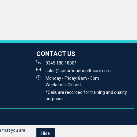
CONTACT US
0345 180 1800*
sales@spearheadhealthcare.com
Monday - Friday: 8am - 5pm
Weekends: Closed
*Calls are recorded for training and quality
purposes
 that you are
Hide