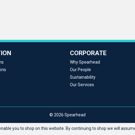
ION
CORPORATE
ns
Why Spearhead
ons
Our People
Sustainability
Our Services
© 2026 Spearhead
able you to shop on this website. By continuing to shop we will assume