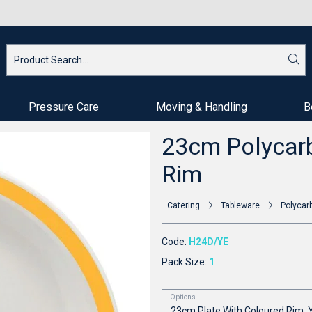
Pressure Care
Moving & Handling
B
23cm Polycarb
Rim
Catering
Tableware
Polycar
Code:
H24D/YE
Pack Size:
1
Options