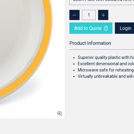
Add to Quote
Login
Product Information
Superior quality plastic with
Excellent dimensional and colo
Microwave safe for reheating
Virtually unbreakable and will 