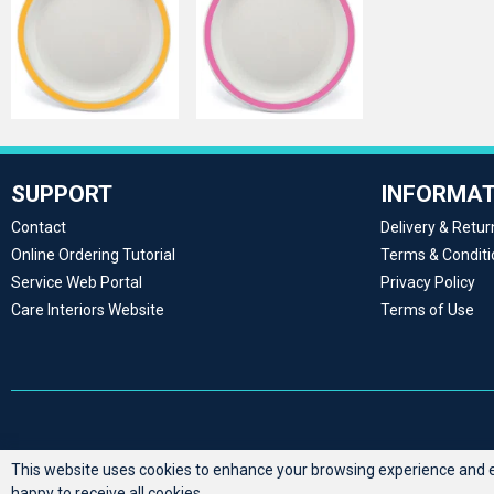
SUPPORT
INFORMAT
Contact
Delivery & Retur
Online Ordering Tutorial
Terms & Conditi
Service Web Portal
Privacy Policy
Care Interiors Website
Terms of Use
This website uses cookies to enhance your browsing experience and en
happy to receive all cookies.