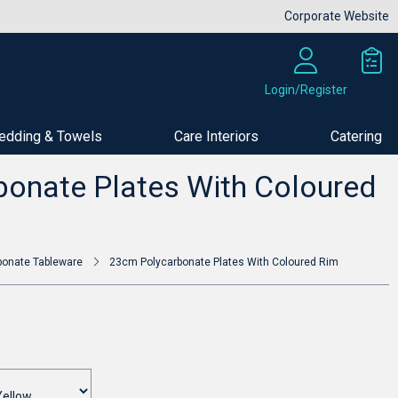
Corporate Website
Login/Register
edding & Towels
Care Interiors
Catering
Buy Now
onate Plates With Coloured
bonate Tableware
23cm Polycarbonate Plates With Coloured Rim