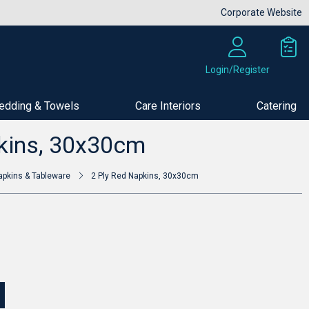
Corporate Website
Login/Register
edding & Towels
Care Interiors
Catering
Buy Now
kins, 30x30cm
apkins & Tableware
2 Ply Red Napkins, 30x30cm