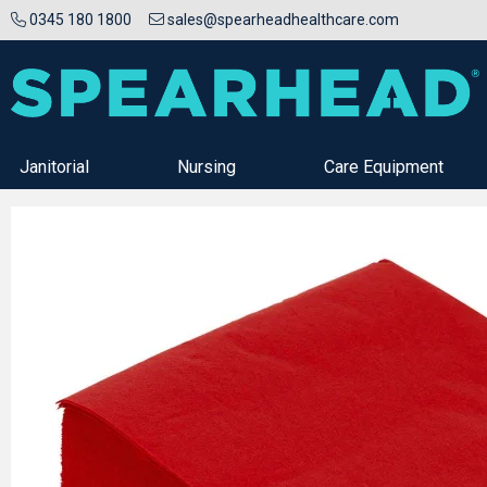
0345 180 1800
sales@spearheadhealthcare.com
Janitorial
Nursing
Care Equipment