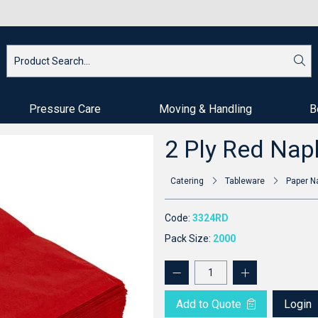
Pressure Care
Moving & Handling
B
2 Ply Red Nap
Catering
Tableware
Paper N
Code:
3324RD
Pack Size:
2000
Add to Quote
Login