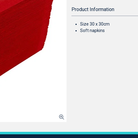
Product Information
Size 30 x 30cm
Soft napkins