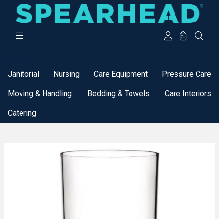
Categories
Janitorial
Nursing
Care Equipment
Pressure Care
Moving & Handling
Bedding & Towels
Care Interiors
Catering