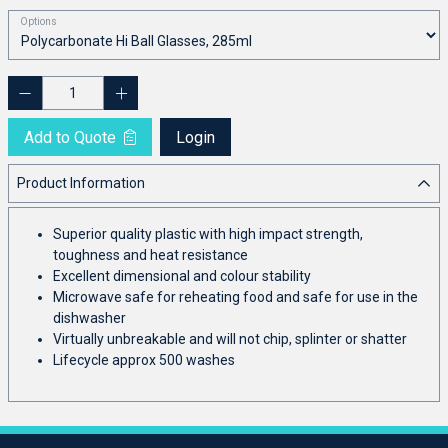
Options
Add to Quote
Login
Product Information
Superior quality plastic with high impact strength,
toughness and heat resistance
Excellent dimensional and colour stability
Microwave safe for reheating food and safe for use in the
dishwasher
Virtually unbreakable and will not chip, splinter or shatter
Lifecycle approx 500 washes