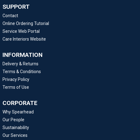
SUPPORT
Contact
Online Ordering Tutorial
Service Web Portal
Care Interiors Website
INFORMATION
Delivery & Returns
Terms & Conditions
Privacy Policy
Terms of Use
CORPORATE
Why Spearhead
Our People
Sustainability
Our Services