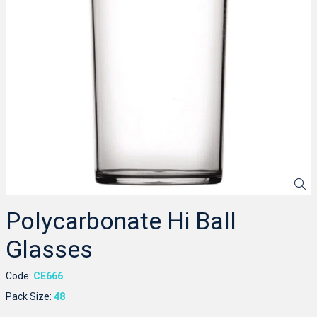
Polycarbonate Hi Ball
Glasses
Code:
CE666
Pack Size:
48