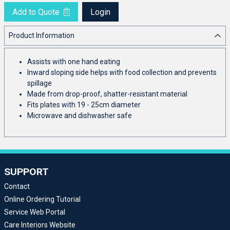
Add to Quote
Login
Product Information
Assists with one hand eating
Inward sloping side helps with food collection and prevents
spillage
Made from drop-proof, shatter-resistant material
Fits plates with 19 - 25cm diameter
Microwave and dishwasher safe
SUPPORT
Contact
Online Ordering Tutorial
Service Web Portal
Care Interiors Website