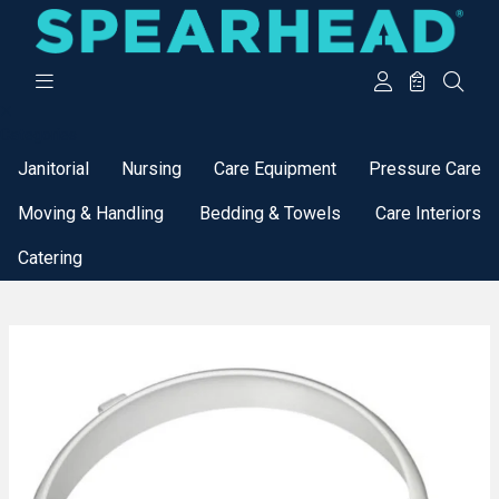
Categories
Janitorial
Nursing
Care Equipment
Pressure Care
Moving & Handling
Bedding & Towels
Care Interiors
Catering