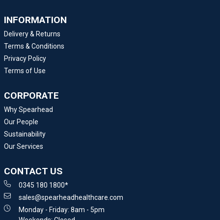
INFORMATION
Delivery & Returns
Terms & Conditions
Privacy Policy
Terms of Use
CORPORATE
Why Spearhead
Our People
Sustainability
Our Services
CONTACT US
0345 180 1800*
sales@spearheadhealthcare.com
Monday - Friday: 8am - 5pm
Weekends: Closed