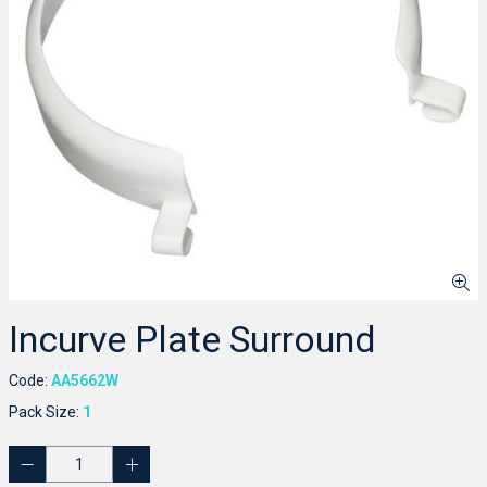
Incurve Plate Surround
Code:
AA5662W
Pack Size:
1