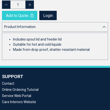
Add to Quote
Login
Product Information
Includes spout lid and feeder lid
Suitable for hot and cold liquids
Made from drop-proof, shatter-resistant material
SUPPORT
Contact
Online Ordering Tutorial
Service Web Portal
Care Interiors Website