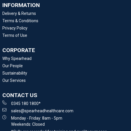
INFORMATION
Delivery & Returns
Terms & Conditions
Privacy Policy
Terms of Use
CORPORATE
Why Spearhead
Our People
Sustainability
Our Services
CONTACT US
0345 180 1800*
sales@spearheadhealthcare.com
Monday - Friday: 8am - 5pm
Weekends: Closed