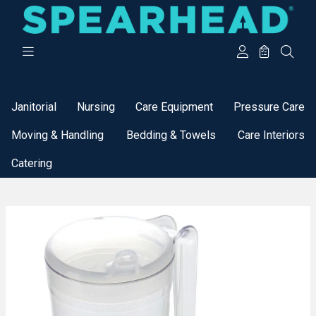
Categories
Janitorial
Nursing
Care Equipment
Pressure Care
Moving & Handling
Bedding & Towels
Care Interiors
Catering