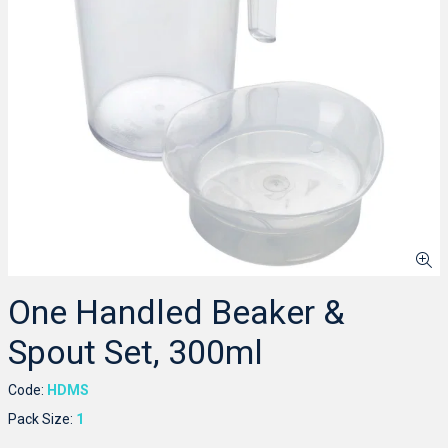
One Handled Beaker &
Spout Set, 300ml
Code:
HDMS
Pack Size:
1