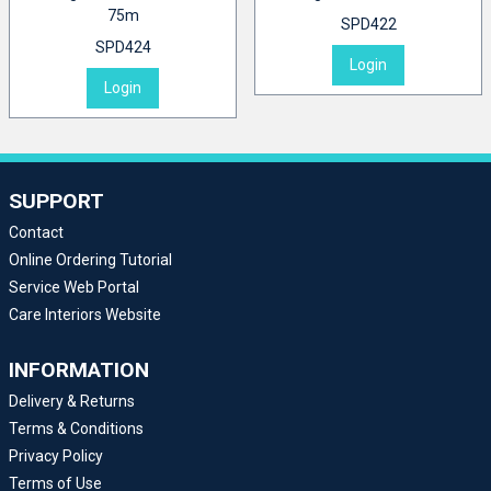
75m
SPD422
SPD424
Login
Login
SUPPORT
Contact
Online Ordering Tutorial
Service Web Portal
Care Interiors Website
INFORMATION
Delivery & Returns
Terms & Conditions
Privacy Policy
Terms of Use