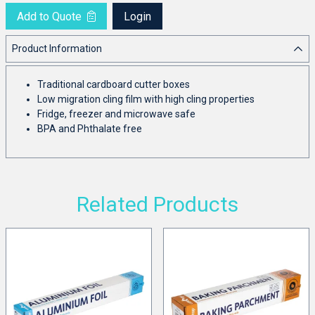
Add to Quote
Login
Product Information
Traditional cardboard cutter boxes
Low migration cling film with high cling properties
Fridge, freezer and microwave safe
BPA and Phthalate free
Related Products