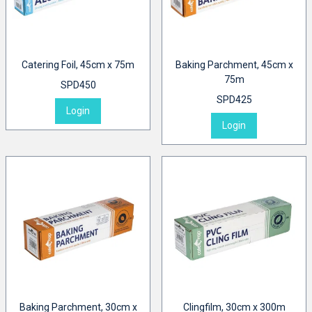
Catering Foil, 45cm x 75m
Baking Parchment, 45cm x
75m
SPD450
SPD425
Login
Login
Baking Parchment, 30cm x
Clingfilm, 30cm x 300m