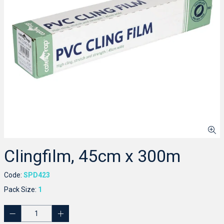
Clingfilm, 45cm x 300m
Code:
SPD423
Pack Size:
1