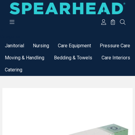
Categories
Janitorial
Nursing
Care Equipment
Pressure Care
Moving & Handling
Bedding & Towels
Care Interiors
Catering