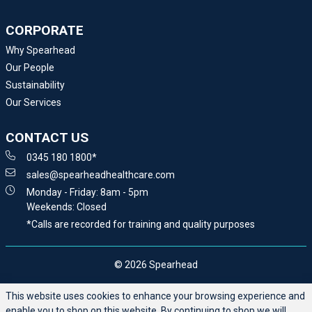
CORPORATE
Why Spearhead
Our People
Sustainability
Our Services
CONTACT US
0345 180 1800*
sales@spearheadhealthcare.com
Monday - Friday: 8am - 5pm
Weekends: Closed
*Calls are recorded for training and quality purposes
© 2026 Spearhead
This website uses cookies to enhance your browsing experience and
enable you to shop on this website. By continuing to shop we will