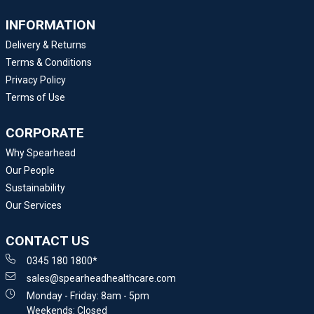
INFORMATION
Delivery & Returns
Terms & Conditions
Privacy Policy
Terms of Use
CORPORATE
Why Spearhead
Our People
Sustainability
Our Services
CONTACT US
0345 180 1800*
sales@spearheadhealthcare.com
Monday - Friday: 8am - 5pm
Weekends: Closed