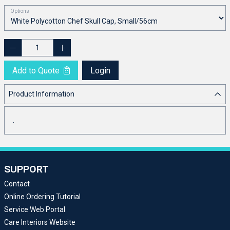
Options
Add to Quote
Login
Product Information
.
SUPPORT
Contact
Online Ordering Tutorial
Service Web Portal
Care Interiors Website