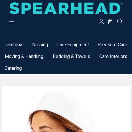
Categories
Janitorial
Nursing
Care Equipment
Pressure Care
Moving & Handling
Bedding & Towels
Care Interiors
Catering