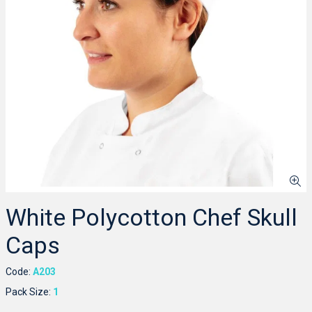
White Polycotton Chef Skull
Caps
Code:
A203
Pack Size:
1