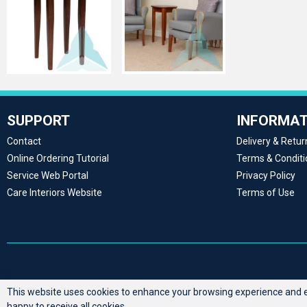
SUPPORT
INFORMAT
Contact
Delivery & Retur
Online Ordering Tutorial
Terms & Conditi
Service Web Portal
Privacy Policy
Care Interiors Website
Terms of Use
This website uses cookies to enhance your browsing experience and en
happy to receive all cookies.