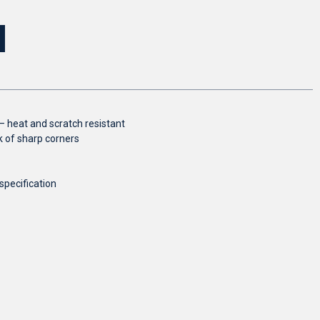
 heat and scratch resistant
 of sharp corners
specification