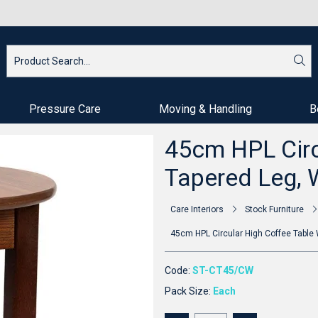
Pressure Care
Moving & Handling
B
45cm HPL Circ
Tapered Leg, 
Care Interiors
Stock Furniture
45cm HPL Circular High Coffee Table 
Code:
ST-CT45/CW
Pack Size:
Each