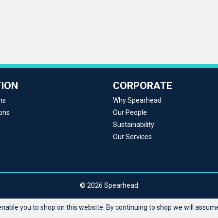
ION
CORPORATE
ns
Why Spearhead
ons
Our People
Sustainability
Our Services
© 2026 Spearhead
able you to shop on this website. By continuing to shop we will assume