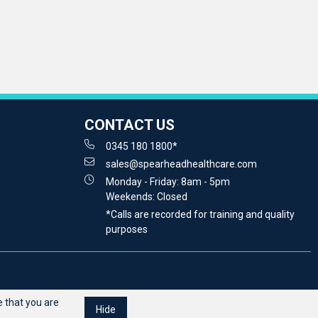
CONTACT US
0345 180 1800*
sales@spearheadhealthcare.com
Monday - Friday: 8am - 5pm
Weekends: Closed
*Calls are recorded for training and quality
purposes
 that you are
Hide