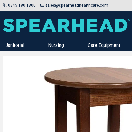
0345 180 1800
sales@spearheadhealthcare.com
Janitorial
Nursing
Care Equipment