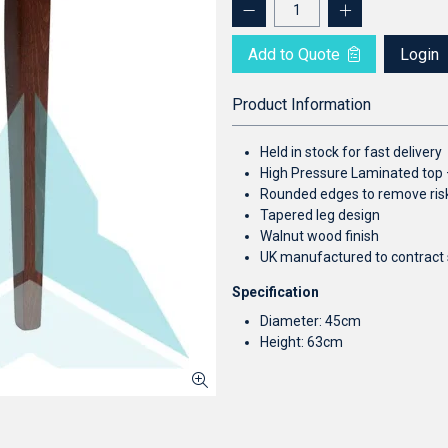
Add to Quote
Login
Product Information
Held in stock for fast delivery
High Pressure Laminated top –
Rounded edges to remove risk
Tapered leg design
Walnut wood finish
UK manufactured to contract 
Specification
Diameter: 45cm
Height: 63cm