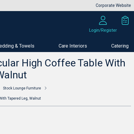
Corporate Website
Login/Register
edding & Towels
Care Interiors
Catering
Buy Now
ular High Coffee Table With
Walnut
Stock Lounge Furniture
With Tapered Leg, Walnut