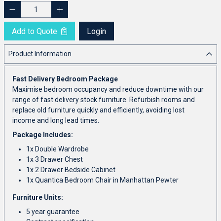
Add to Quote
Login
Product Information
Fast Delivery Bedroom Package
Maximise bedroom occupancy and reduce downtime with our
range of fast delivery stock furniture. Refurbish rooms and
replace old furniture quickly and efficiently, avoiding lost
income and long lead times.
Package Includes:
1x Double Wardrobe
1x 3 Drawer Chest
1x 2 Drawer Bedside Cabinet
1x Quantica Bedroom Chair in Manhattan Pewter
Furniture Units:
5 year guarantee