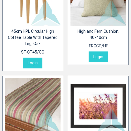
45cm HPL Circular High
Highland Fern Cushion,
Coffee Table With Tapered
40x40cm
Leg, Oak
FRCCP/HF
ST-CT45/CO
Login
Login