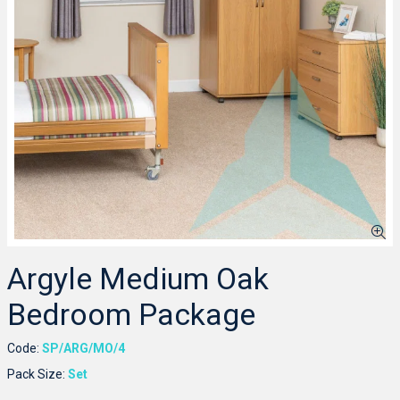
Argyle Medium Oak
Bedroom Package
Code:
SP/ARG/MO/4
Pack Size:
Set