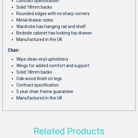
Contract specification
Solid 18mm backs
Rounded edges with no sharp corners
Metal drawer sides
Wardrobe has hanging rail and shelf
Bedside cabinet has locking top drawer
Manufactured in the UK
Chair:
Wipe clean vinyl upholstery
Wings for added comfort and support
Solid 18mm backs
Oak wood finish on legs
Contract specification
5 year chair frame guarantee
Manufactured in the UK
Related Products