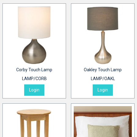
Corby Touch Lamp
Oakley Touch Lamp
LAMP/CORB
LAMP/OAKL
Login
Login