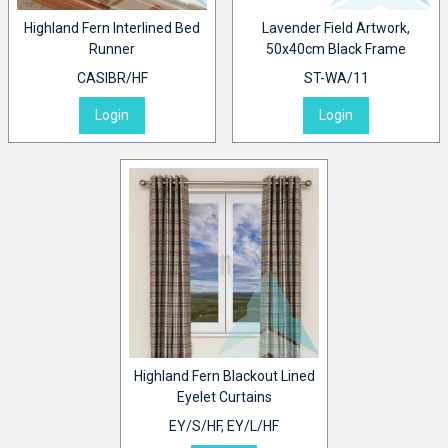
Highland Fern Interlined Bed
Lavender Field Artwork,
Runner
50x40cm Black Frame
CASIBR/HF
ST-WA/11
Login
Login
Highland Fern Blackout Lined
Eyelet Curtains
EY/S/HF, EY/L/HF