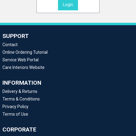
Login
SUPPORT
Contact
Online Ordering Tutorial
Service Web Portal
Care Interiors Website
INFORMATION
Delivery & Returns
Terms & Conditions
Privacy Policy
Terms of Use
CORPORATE