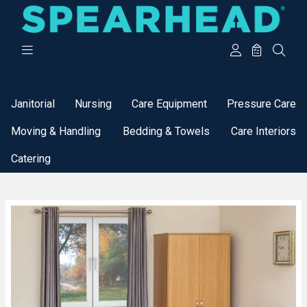
Categories
Janitorial
Nursing
Care Equipment
Pressure Care
Moving & Handling
Bedding & Towels
Care Interiors
Catering