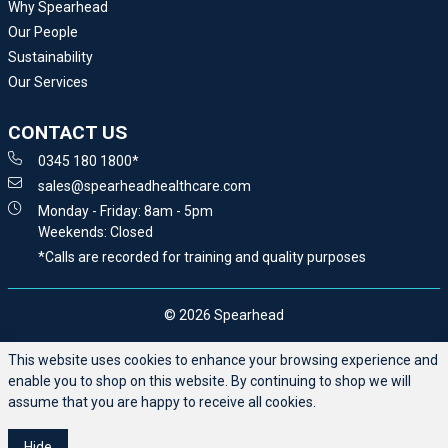
Why Spearhead
Our People
Sustainability
Our Services
CONTACT US
0345 180 1800*
sales@spearheadhealthcare.com
Monday - Friday: 8am - 5pm
Weekends: Closed
*Calls are recorded for training and quality purposes
© 2026 Spearhead
This website uses cookies to enhance your browsing experience and
enable you to shop on this website. By continuing to shop we will
assume that you are happy to receive all cookies.
Hide