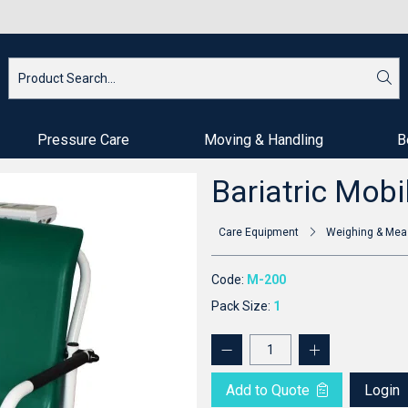
Pressure Care
Moving & Handling
B
Bariatric Mobi
Care Equipment
Weighing & Mea
Code:
M-200
Pack Size:
1
Add to Quote
Login