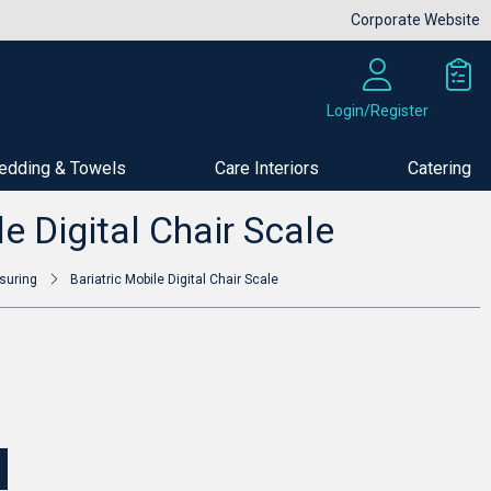
Corporate Website
Login/Register
edding & Towels
Care Interiors
Catering
Buy Now
le Digital Chair Scale
suring
Bariatric Mobile Digital Chair Scale