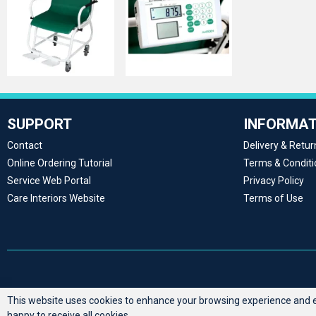
SUPPORT
INFORMAT
Contact
Delivery & Retur
Online Ordering Tutorial
Terms & Conditi
Service Web Portal
Privacy Policy
Care Interiors Website
Terms of Use
This website uses cookies to enhance your browsing experience and en
happy to receive all cookies.