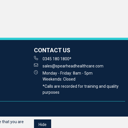
CONTACT US
0345 180 1800*
sales@spearheadhealthcare.com
Monday - Friday: 8am - 5pm
Weekends: Closed
*Calls are recorded for training and quality
purposes
 that you are
Hide