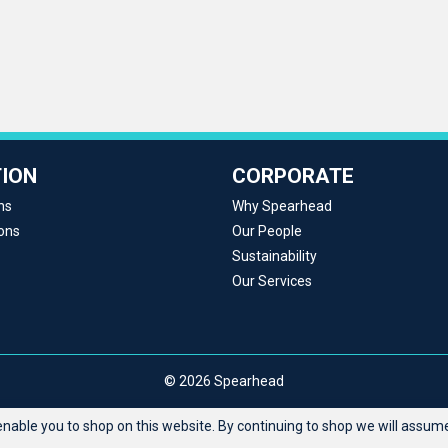
ION
CORPORATE
ns
Why Spearhead
ons
Our People
Sustainability
Our Services
© 2026 Spearhead
able you to shop on this website. By continuing to shop we will assume