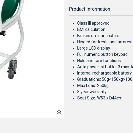
Product Information
Class III approved
BMI calculation
Brakes on rear castors
Hinged footrests and armrest
Large LCD display
Full numeric button keypad
Hold and tare functions
Auto power-off after 3 minut
Internal rechargeable battery
Graduations: 50g<150kg>100
Max Load: 250kg
8 year warranty
Seat Size: W53 x D44cm