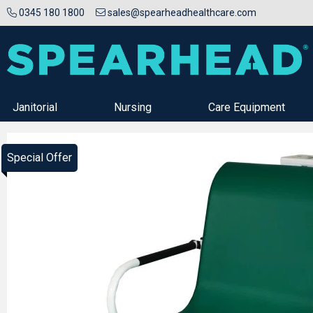
0345 180 1800
sales@spearheadhealthcare.com
Janitorial
Nursing
Care Equipment
Special Offer