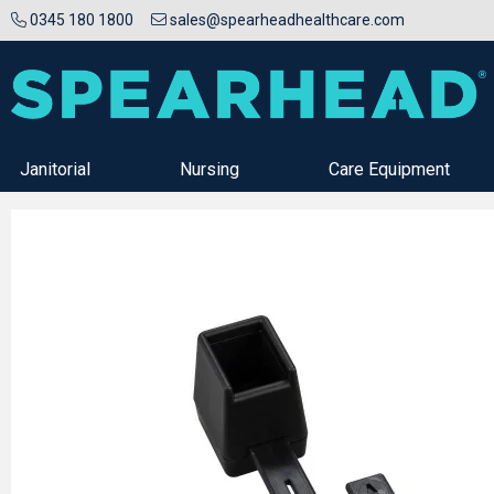
0345 180 1800
sales@spearheadhealthcare.com
Janitorial
Nursing
Care Equipment