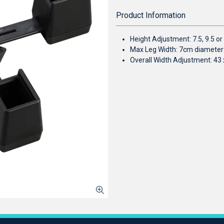
Product Information
Height Adjustment: 7.5, 9.5 o
Max Leg Width: 7cm diameter
Overall Width Adjustment: 43