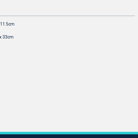
r 11.5cm
 x 33cm