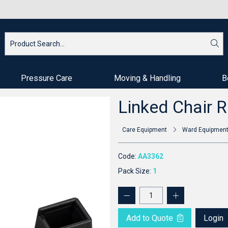
Pressure Care
Moving & Handling
B
Linked Chair R
Care Equipment
Ward Equipmen
Code:
AA3362
Pack Size:
1
Add to Quote
Login