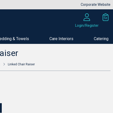
Corporate Website
Login/Register
edding & Towels
Care Interiors
Catering
Buy Now
aiser
t
Linked Chair Raiser