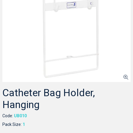
Catheter Bag Holder,
Hanging
Code:
UB010
Pack Size:
1