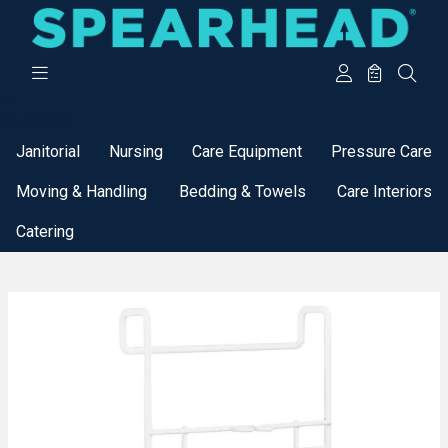
Categories
Janitorial
Nursing
Care Equipment
Pressure Care
Moving & Handling
Bedding & Towels
Care Interiors
Catering