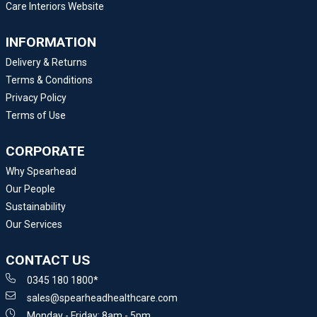
Care Interiors Website
INFORMATION
Delivery & Returns
Terms & Conditions
Privacy Policy
Terms of Use
CORPORATE
Why Spearhead
Our People
Sustainability
Our Services
CONTACT US
0345 180 1800*
sales@spearheadhealthcare.com
Monday - Friday: 8am - 5pm