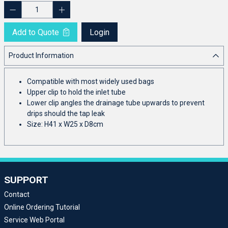
Add to Quote
Login
Product Information
Compatible with most widely used bags
Upper clip to hold the inlet tube
Lower clip angles the drainage tube upwards to prevent
drips should the tap leak
Size: H41 x W25 x D8cm
SUPPORT
Contact
Online Ordering Tutorial
Service Web Portal