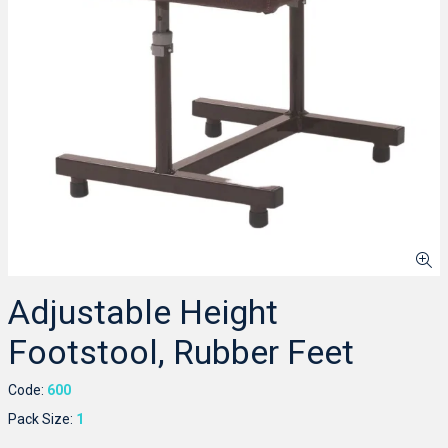
Adjustable Height
Footstool, Rubber Feet
Code:
600
Pack Size:
1