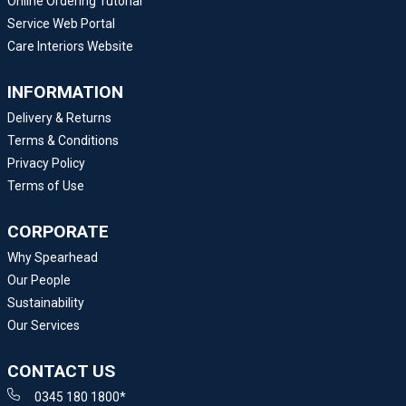
Online Ordering Tutorial
Service Web Portal
Care Interiors Website
INFORMATION
Delivery & Returns
Terms & Conditions
Privacy Policy
Terms of Use
CORPORATE
Why Spearhead
Our People
Sustainability
Our Services
CONTACT US
0345 180 1800*