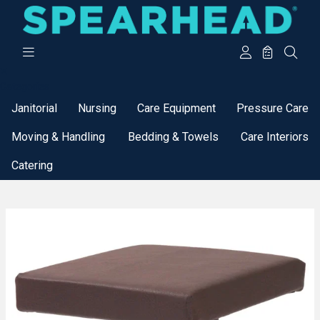
Categories
Janitorial
Nursing
Care Equipment
Pressure Care
Moving & Handling
Bedding & Towels
Care Interiors
Catering