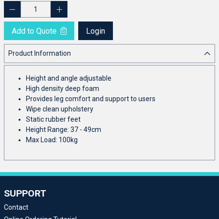
Add to Quote
Login
Product Information
Height and angle adjustable
High density deep foam
Provides leg comfort and support to users
Wipe clean upholstery
Static rubber feet
Height Range: 37 - 49cm
Max Load: 100kg
SUPPORT
Contact