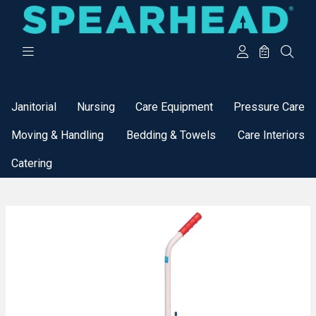
Categories
Janitorial
Nursing
Care Equipment
Pressure Care
Moving & Handling
Bedding & Towels
Care Interiors
Catering