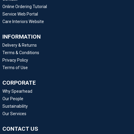
Online Ordering Tutorial
Service Web Portal
Care Interiors Website
INFORMATION
Delivery & Returns
Terms & Conditions
Privacy Policy
Terms of Use
CORPORATE
Why Spearhead
Our People
Sustainability
Our Services
CONTACT US