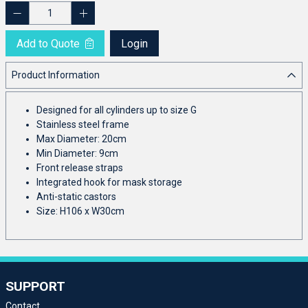
Add to Quote
Login
Product Information
Designed for all cylinders up to size G
Stainless steel frame
Max Diameter: 20cm
Min Diameter: 9cm
Front release straps
Integrated hook for mask storage
Anti-static castors
Size: H106 x W30cm
SUPPORT
Contact