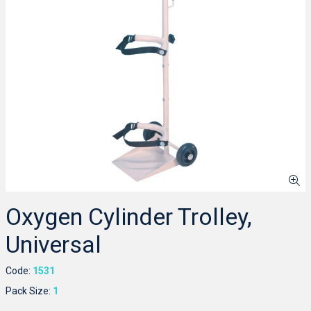
Oxygen Cylinder Trolley,
Universal
Code:
1531
Pack Size:
1