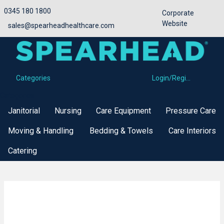
0345 180 1800
Corporate
Website
sales@spearheadhealthcare.com
Categories
Login/Register
Categories
Janitorial
Nursing
Care Equipment
Pressure Care
Moving & Handling
Bedding & Towels
Care Interiors
Catering
Bed Standard Length Side Rails
Buy Now