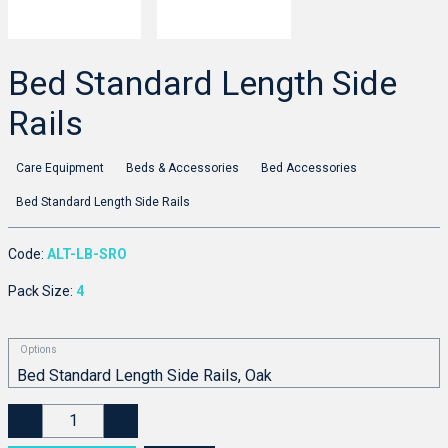
Bed Standard Length Side
Rails
Care Equipment
Beds & Accessories
Bed Accessories
Bed Standard Length Side Rails
Code:
ALT-LB-SRO
Pack Size:
4
Options