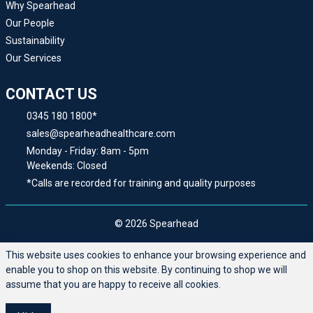
Why Spearhead
Our People
Sustainability
Our Services
CONTACT US
0345 180 1800*
sales@spearheadhealthcare.com
Monday - Friday: 8am - 5pm
Weekends: Closed
*Calls are recorded for training and quality purposes
© 2026 Spearhead
This website uses cookies to enhance your browsing experience and
enable you to shop on this website. By continuing to shop we will
assume that you are happy to receive all cookies.