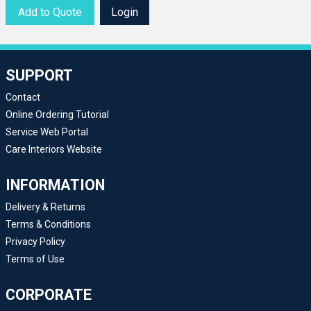
Add to Quote
Login
SUPPORT
Contact
Online Ordering Tutorial
Service Web Portal
Care Interiors Website
INFORMATION
Delivery & Returns
Terms & Conditions
Privacy Policy
Terms of Use
CORPORATE