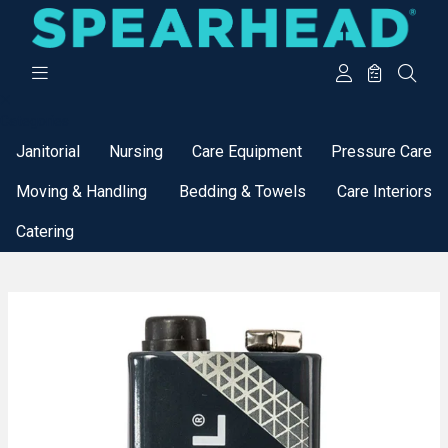
Categories
Janitorial
Nursing
Care Equipment
Pressure Care
Moving & Handling
Bedding & Towels
Care Interiors
Catering