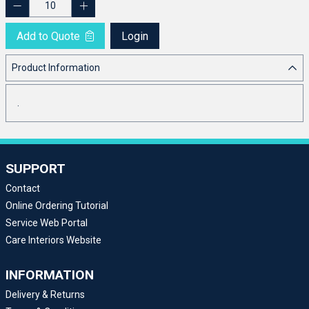
Add to Quote
Login
Product Information
.
SUPPORT
Contact
Online Ordering Tutorial
Service Web Portal
Care Interiors Website
INFORMATION
Delivery & Returns