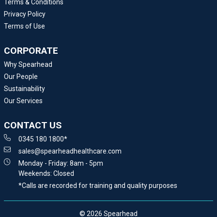
Terms & Conditions
Privacy Policy
Terms of Use
CORPORATE
Why Spearhead
Our People
Sustainability
Our Services
CONTACT US
0345 180 1800*
sales@spearheadhealthcare.com
Monday - Friday: 8am - 5pm
Weekends: Closed
*Calls are recorded for training and quality purposes
© 2026 Spearhead