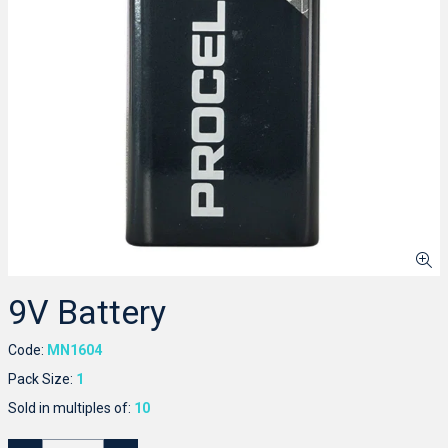
9V Battery
Code:
MN1604
Pack Size:
1
Sold in multiples of:
10