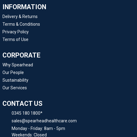
INFORMATION
Delivery & Returns
Terms & Conditions
Privacy Policy
Terms of Use
CORPORATE
Why Spearhead
Our People
Sustainability
Our Services
CONTACT US
0345 180 1800*
sales@spearheadhealthcare.com
Monday - Friday: 8am - 5pm
Weekends: Closed