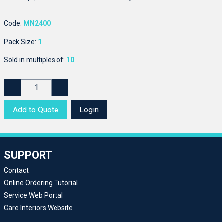
Code:
MN2400
Pack Size:
1
Sold in multiples of:
10
Add to Quote
Login
SUPPORT
Contact
Online Ordering Tutorial
Service Web Portal
Care Interiors Website