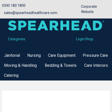
0345 180 1800
Corporate
Website
sales@spearheadhealthcare.com
Categories
Login/Register
Categories
Janitorial
Nursing
Care Equipment
Pressure Care
Moving & Handling
Bedding & Towels
Care Interiors
Catering
Buy Now