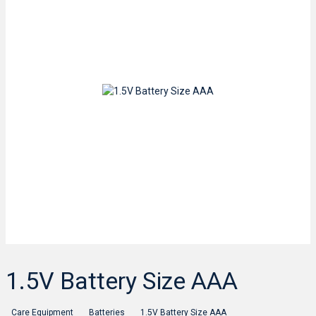
1.5V Battery Size AAA
Care Equipment
Batteries
1.5V Battery Size AAA