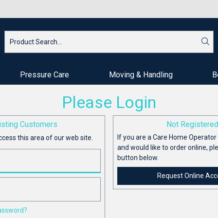
Pressure Care
Moving & Handling
B
Please Login
isting Customers
Not Registere
If you are a Care Home Operator 
ccess this area of our web site.
and would like to order online, pl
button below.
Request Online Acc
password?