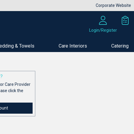
Corporate Website
Login/Register
edding & Towels
Care Interiors
Catering
d?
or Care Provider
ease click the
ount