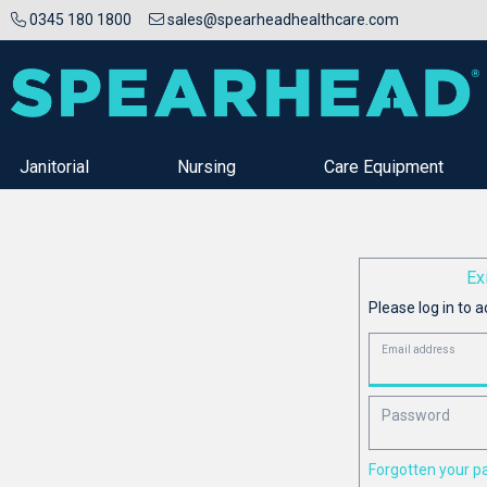
0345 180 1800
sales@spearheadhealthcare.com
Janitorial
Nursing
Care Equipment
Ex
Please log in to a
Email address
Password
Forgotten your 