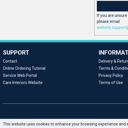
If you are unsure 
please email
website.support
SUPPORT
INFORMAT
Contact
Delivery & Retur
Online Ordering Tutorial
Terms & Conditi
Service Web Portal
Privacy Policy
Care Interiors Website
Terms of Use
This website uses cookies to enhance your browsing experience and en