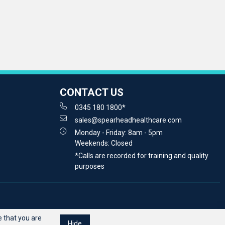
CONTACT US
0345 180 1800*
sales@spearheadhealthcare.com
Monday - Friday: 8am - 5pm
Weekends: Closed
*Calls are recorded for training and quality
purposes
 that you are
Hide