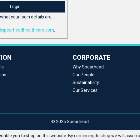
Login
what your login details are,
@spearheadhealthcare.com
.
ION
CORPORATE
ns
Why Spearhead
ons
Our People
Sustainability
Our Services
© 2026 Spearhead
able you to shop on this website. By continuing to shop we will assume