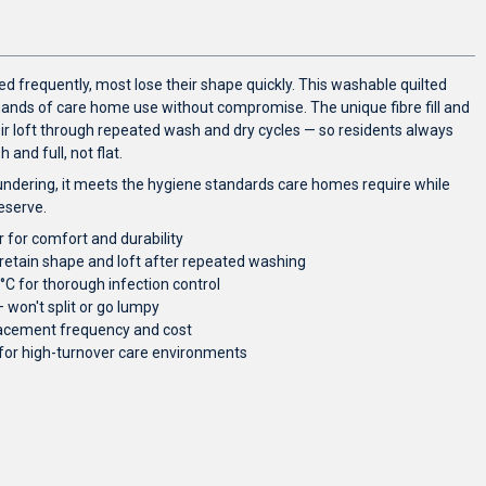
d frequently, most lose their shape quickly. This washable quilted
emands of care home use without compromise. The unique fibre fill and
ir loft through repeated wash and dry cycles — so residents always
and full, not flat.
ndering, it meets the hygiene standards care homes require while
eserve.
 for comfort and durability
o retain shape and loft after repeated washing
C for thorough infection control
won't split or go lumpy
placement frequency and cost
 for high-turnover care environments