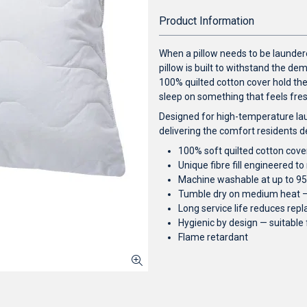
Product Information
When a pillow needs to be laundere
pillow is built to withstand the d
100% quilted cotton cover hold the
sleep on something that feels fresh 
Designed for high-temperature lau
delivering the comfort residents d
100% soft quilted cotton cover
Unique fibre fill engineered t
Machine washable at up to 95°
Tumble dry on medium heat — 
Long service life reduces re
Hygienic by design — suitable
Flame retardant