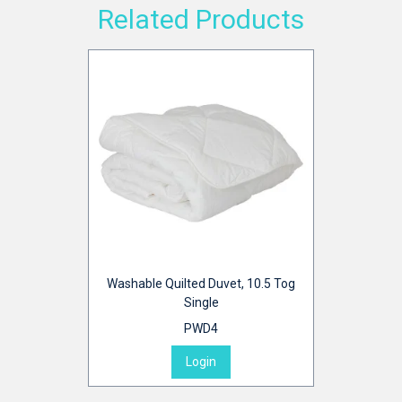
Related Products
Washable Quilted Duvet, 10.5 Tog
Single
PWD4
Login