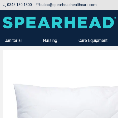
0345 180 1800
sales@spearheadhealthcare.com
Janitorial
Nursing
Care Equipment