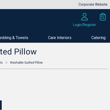
Corporate Website
Login/Register
edding & Towels
Care Interiors
Catering
Buy Now
ted Pillow
ts
Washable Quilted Pillow