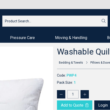
Pressure Care
Moving & Handling
B
Washable Quil
Bedding & Towels
Pillows & Duve
Code:
PWP4
Pack Size:
1
Add to Quote
Login