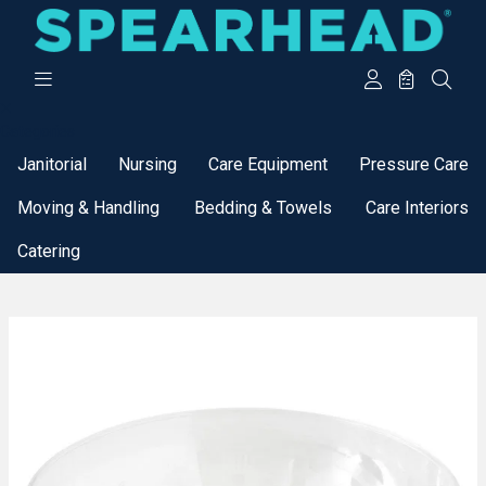
Categories
Janitorial
Nursing
Care Equipment
Pressure Care
Moving & Handling
Bedding & Towels
Care Interiors
Catering