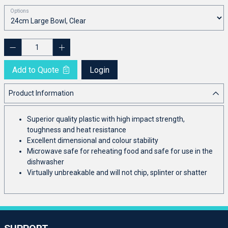
Options
Add to Quote
Login
Product Information
Superior quality plastic with high impact strength,
toughness and heat resistance
Excellent dimensional and colour stability
Microwave safe for reheating food and safe for use in the
dishwasher
Virtually unbreakable and will not chip, splinter or shatter