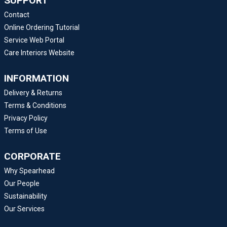
SUPPORT
Contact
Online Ordering Tutorial
Service Web Portal
Care Interiors Website
INFORMATION
Delivery & Returns
Terms & Conditions
Privacy Policy
Terms of Use
CORPORATE
Why Spearhead
Our People
Sustainability
Our Services