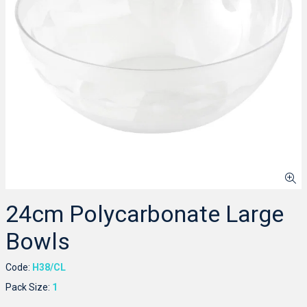
24cm Polycarbonate Large
Bowls
Code:
H38/CL
Pack Size:
1