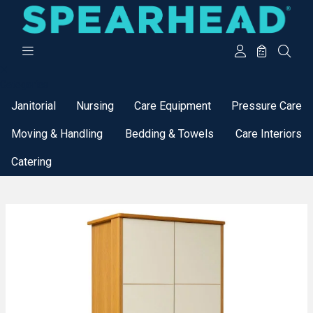
Categories
Janitorial
Nursing
Care Equipment
Pressure Care
Moving & Handling
Bedding & Towels
Care Interiors
Catering