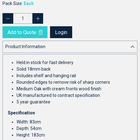
Pack Size:
Each
Add to Quote
Login
Product Information
Held in stock for fast delivery
Solid 18mm back
Includes shelf and hanging rail
Rounded edges to remove risk of sharp corners
Medium Oak with cream fronts wood finish
UK manufactured to contract specification
5 year guarantee
Specification
Width: 83cm
Depth: 54cm
Height: 183cm