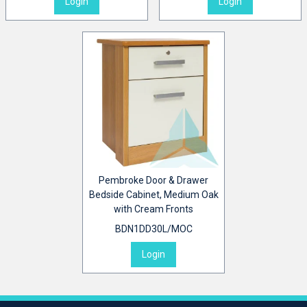
Login
Login
Pembroke Door & Drawer
Bedside Cabinet, Medium Oak
with Cream Fronts
BDN1DD30L/MOC
Login