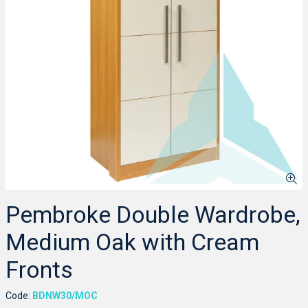
Pembroke Double Wardrobe,
Medium Oak with Cream
Fronts
Code:
BDNW30/MOC