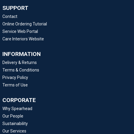
SUPPORT
Contact
Online Ordering Tutorial
Service Web Portal
Care Interiors Website
INFORMATION
Delivery & Returns
Terms & Conditions
Privacy Policy
Terms of Use
CORPORATE
Why Spearhead
Our People
Sustainability
Our Services