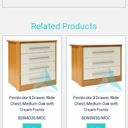
Related Products
Pembroke 4 Drawer Wide
Pembroke 3 Drawer Wide
Chest, Medium Oak with
Chest, Medium Oak with
Cream Fronts
Cream Fronts
BDN4D30/MOC
BDN3W30/MOC