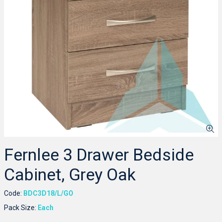
Fernlee 3 Drawer Bedside
Cabinet, Grey Oak
Code:
BDC3D18/L/GO
Pack Size:
Each