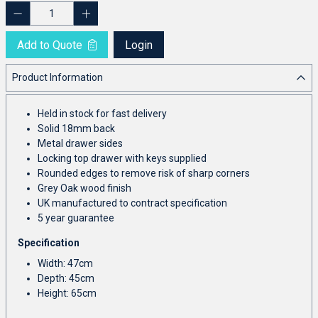
Add to Quote
Login
Product Information
Held in stock for fast delivery
Solid 18mm back
Metal drawer sides
Locking top drawer with keys supplied
Rounded edges to remove risk of sharp corners
Grey Oak wood finish
UK manufactured to contract specification
5 year guarantee
Specification
Width: 47cm
Depth: 45cm
Height: 65cm