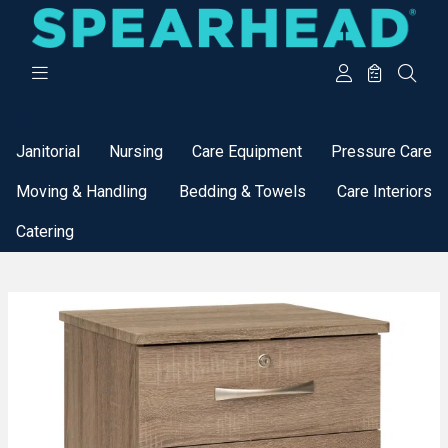
Categories
Janitorial
Nursing
Care Equipment
Pressure Care
Moving & Handling
Bedding & Towels
Care Interiors
Catering