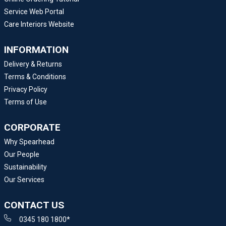
Service Web Portal
Care Interiors Website
INFORMATION
Delivery & Returns
Terms & Conditions
Privacy Policy
Terms of Use
CORPORATE
Why Spearhead
Our People
Sustainability
Our Services
CONTACT US
0345 180 1800*