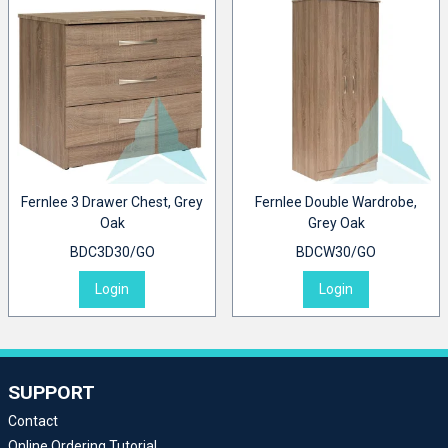
Fernlee 3 Drawer Chest, Grey
Fernlee Double Wardrobe,
Oak
Grey Oak
BDC3D30/GO
BDCW30/GO
Login
Login
SUPPORT
Contact
Online Ordering Tutorial