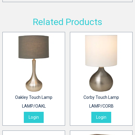
Related Products
Oakley Touch Lamp
Corby Touch Lamp
LAMP/OAKL
LAMP/CORB
Login
Login