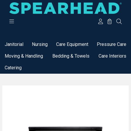
Categories
Janitorial
Nursing
Care Equipment
Pressure Care
Moving & Handling
Bedding & Towels
Care Interiors
Catering