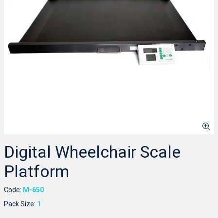
Digital Wheelchair Scale
Platform
Code:
M-650
Pack Size:
1