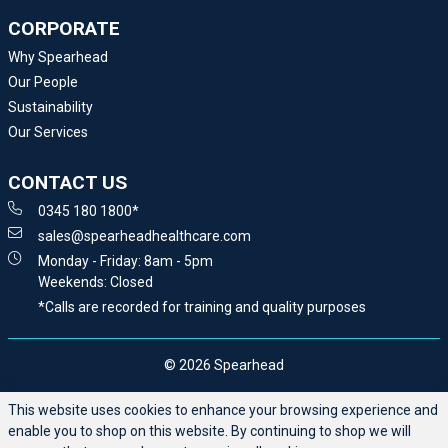
CORPORATE
Why Spearhead
Our People
Sustainability
Our Services
CONTACT US
0345 180 1800*
sales@spearheadhealthcare.com
Monday - Friday: 8am - 5pm
Weekends: Closed
*Calls are recorded for training and quality purposes
© 2026 Spearhead
This website uses cookies to enhance your browsing experience and
enable you to shop on this website. By continuing to shop we will