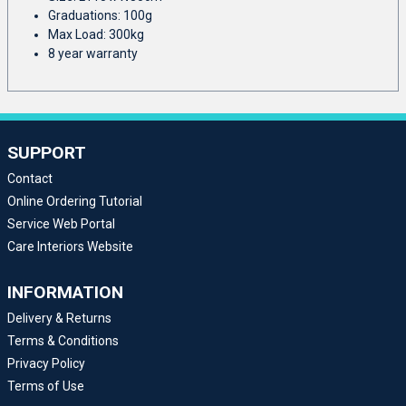
Graduations: 100g
Max Load: 300kg
8 year warranty
SUPPORT
Contact
Online Ordering Tutorial
Service Web Portal
Care Interiors Website
INFORMATION
Delivery & Returns
Terms & Conditions
Privacy Policy
Terms of Use