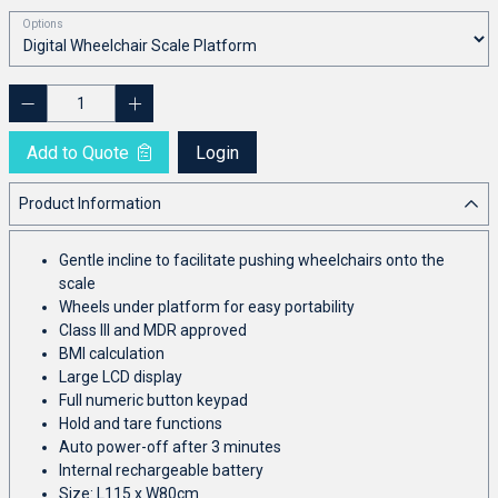
Options
Add to Quote
Login
Product Information
Gentle incline to facilitate pushing wheelchairs onto the
scale
Wheels under platform for easy portability
Class III and MDR approved
BMI calculation
Large LCD display
Full numeric button keypad
Hold and tare functions
Auto power-off after 3 minutes
Internal rechargeable battery
Size: L115 x W80cm