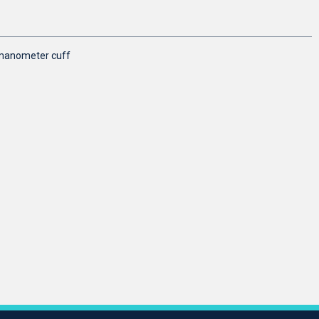
omanometer cuff