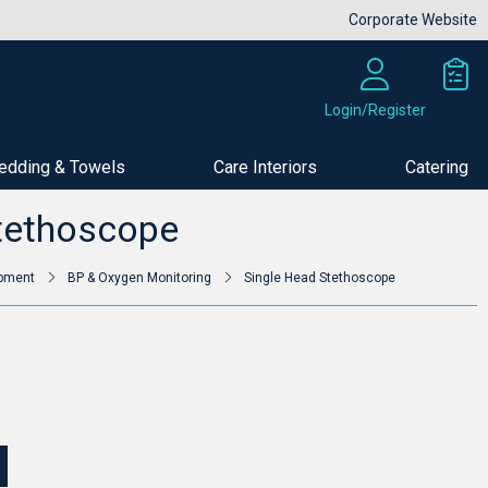
Corporate Website
Login/Register
edding & Towels
Care Interiors
Catering
Buy Now
tethoscope
ipment
BP & Oxygen Monitoring
Single Head Stethoscope