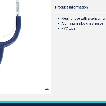
Product Information
Ideal for use with a sphygm
Aluminium alloy chest piece
PVC tube