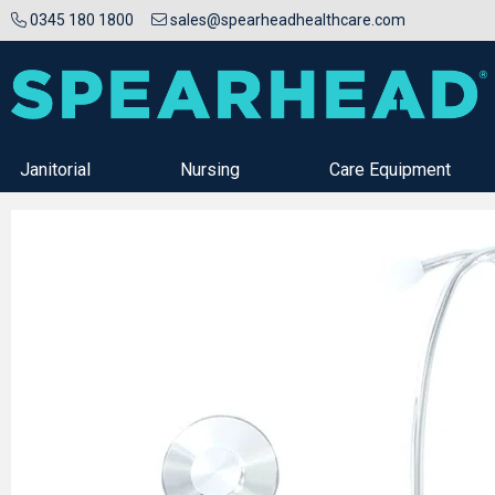
0345 180 1800
sales@spearheadhealthcare.com
Janitorial
Nursing
Care Equipment