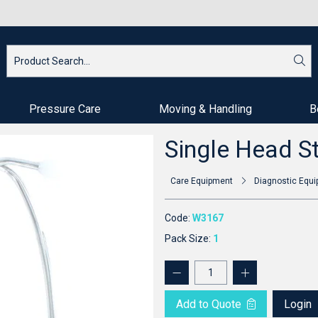
Pressure Care
Moving & Handling
B
Single Head S
Care Equipment
Diagnostic Equ
Code:
W3167
Pack Size:
1
Add to Quote
Login